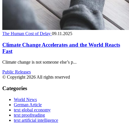
The Human Cost of Delay
09.11.2025
Climate Change Accelerates and the World Reacts
Fast
Climate change is not someone else’s p...
Public Releases
© Copyright 2026 All rights reserved
Categories
World News
German Article
text global economy
text proofreading
text artificial intelligence