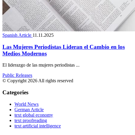
Spanish Article
11.11.2025
Las Mujeres Periodistas Lideran el Cambio en los
Medios Modernos
El liderazgo de las mujeres periodistas ...
Public Releases
© Copyright 2026 All rights reserved
Categories
World News
German Article
text global economy
text proofreading
text artificial intelligence