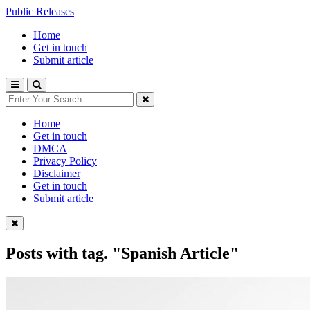
Public Releases
Home
Get in touch
Submit article
Home
Get in touch
DMCA
Privacy Policy
Disclaimer
Get in touch
Submit article
Posts with tag.
"Spanish Article"