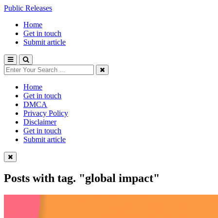
Public Releases
Home
Get in touch
Submit article
Home
Get in touch
DMCA
Privacy Policy
Disclaimer
Get in touch
Submit article
Posts with tag.
"global impact"