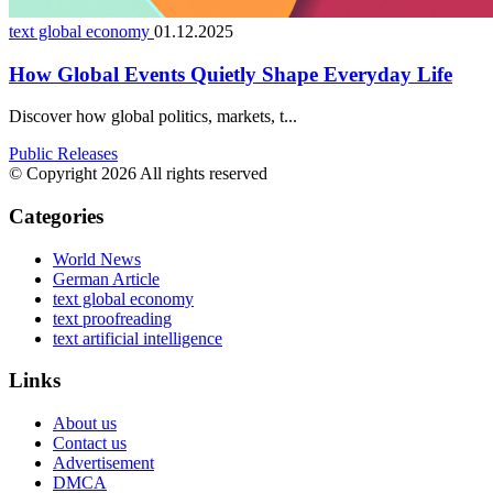
text global economy
01.12.2025
How Global Events Quietly Shape Everyday Life
Discover how global politics, markets, t...
Public Releases
© Copyright 2026 All rights reserved
Categories
World News
German Article
text global economy
text proofreading
text artificial intelligence
Links
About us
Contact us
Advertisement
DMCA