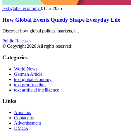
text global economy
01.12.2025
How Global Events Quietly Shape Everyday Life
Discover how global politics, markets, t...
Public Releases
© Copyright 2026 All rights reserved
Categories
World News
German Article
text global economy
text proofreading
text artificial intelligence
Links
About us
Contact us
Advertisement
DMCA