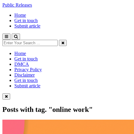
Public Releases
Home
Get in touch
Submit article
Home
Get in touch
DMCA
Privacy Policy
Disclaimer
Get in touch
Submit article
Posts with tag.
"online work"