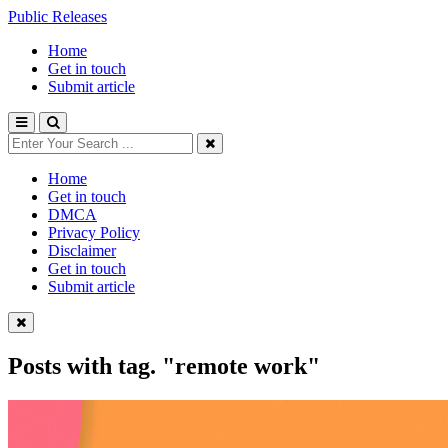
Public Releases
Home
Get in touch
Submit article
Home
Get in touch
DMCA
Privacy Policy
Disclaimer
Get in touch
Submit article
Posts with tag.
"remote work"