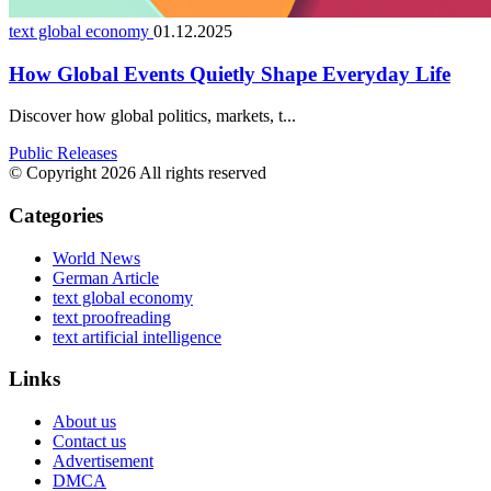
text global economy
01.12.2025
How Global Events Quietly Shape Everyday Life
Discover how global politics, markets, t...
Public Releases
© Copyright 2026 All rights reserved
Categories
World News
German Article
text global economy
text proofreading
text artificial intelligence
Links
About us
Contact us
Advertisement
DMCA