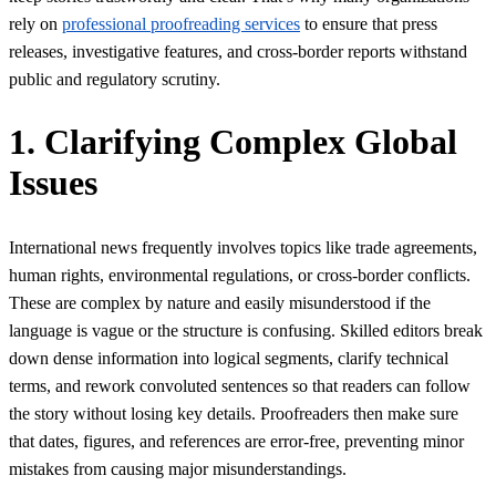
rely on
professional proofreading services
to ensure that press
releases, investigative features, and cross-border reports withstand
public and regulatory scrutiny.
1. Clarifying Complex Global
Issues
International news frequently involves topics like trade agreements,
human rights, environmental regulations, or cross-border conflicts.
These are complex by nature and easily misunderstood if the
language is vague or the structure is confusing. Skilled editors break
down dense information into logical segments, clarify technical
terms, and rework convoluted sentences so that readers can follow
the story without losing key details. Proofreaders then make sure
that dates, figures, and references are error-free, preventing minor
mistakes from causing major misunderstandings.