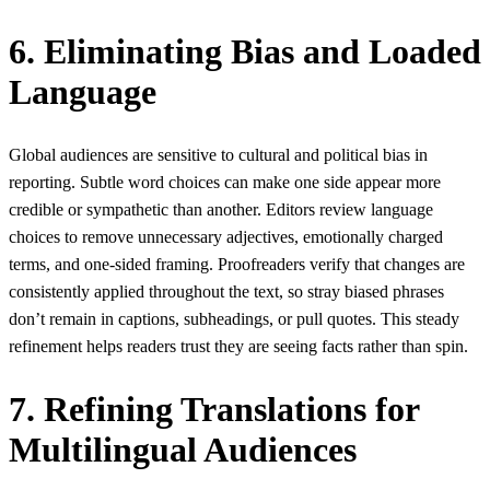
6. Eliminating Bias and Loaded
Language
Global audiences are sensitive to cultural and political bias in
reporting. Subtle word choices can make one side appear more
credible or sympathetic than another. Editors review language
choices to remove unnecessary adjectives, emotionally charged
terms, and one-sided framing. Proofreaders verify that changes are
consistently applied throughout the text, so stray biased phrases
don’t remain in captions, subheadings, or pull quotes. This steady
refinement helps readers trust they are seeing facts rather than spin.
7. Refining Translations for
Multilingual Audiences