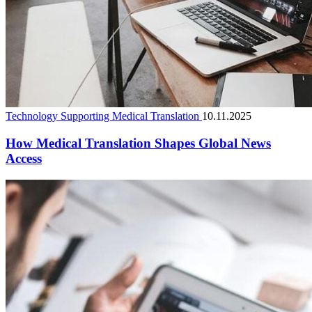
Technology Supporting Medical Translation
10.11.2025
How Medical Translation Shapes Global News
Access