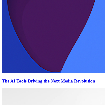
The AI Tools Driving the Next Media Revolution