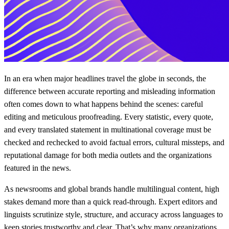
In an era when major headlines travel the globe in seconds, the
difference between accurate reporting and misleading information
often comes down to what happens behind the scenes: careful
editing and meticulous proofreading. Every statistic, every quote,
and every translated statement in multinational coverage must be
checked and rechecked to avoid factual errors, cultural missteps, and
reputational damage for both media outlets and the organizations
featured in the news.
As newsrooms and global brands handle multilingual content, high
stakes demand more than a quick read-through. Expert editors and
linguists scrutinize style, structure, and accuracy across languages to
keep stories trustworthy and clear. That’s why many organizations