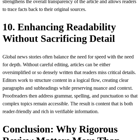
strengthens the overall transparency of the article and allows readers
to trace facts back to their original sources.
10. Enhancing Readability
Without Sacrificing Detail
Global news stories often balance the need for speed with the need
for depth. Without careful editing, articles can be either
oversimplified or so densely written that readers miss critical details.
Editors work to structure content in a logical flow, creating clear
paragraphs and subheadings while preserving nuance and context.
Proofreaders then address grammar, spelling, and punctuation so that
complex topics remain accessible. The result is content that is both
reader-friendly and rich in verifiable information.
Conclusion: Why Rigorous