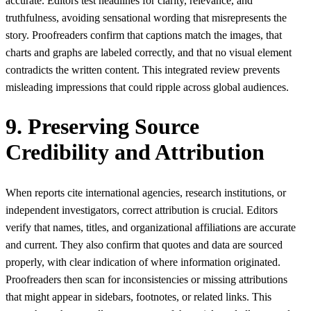
accurate. Editors test headlines for clarity, relevance, and
truthfulness, avoiding sensational wording that misrepresents the
story. Proofreaders confirm that captions match the images, that
charts and graphs are labeled correctly, and that no visual element
contradicts the written content. This integrated review prevents
misleading impressions that could ripple across global audiences.
9. Preserving Source
Credibility and Attribution
When reports cite international agencies, research institutions, or
independent investigators, correct attribution is crucial. Editors
verify that names, titles, and organizational affiliations are accurate
and current. They also confirm that quotes and data are sourced
properly, with clear indication of where information originated.
Proofreaders then scan for inconsistencies or missing attributions
that might appear in sidebars, footnotes, or related links. This