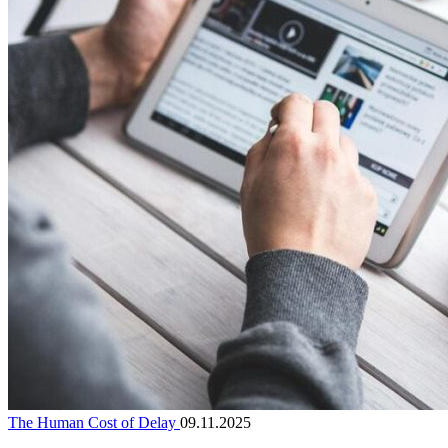
The Human Cost of Delay
09.11.2025