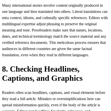
Many international stories involve content originally produced in
one language and then translated into others. Literal translations can
miss context, idioms, and culturally specific references. Editors with
multilingual expertise adjust phrasing to preserve the original
meaning and tone. Proofreaders make sure that names, locations,
dates, and technical terminology match the source material and any
verified reference documents. This meticulous process ensures that
audiences in different countries are given the same factual
foundation, even when they read in different languages.
8. Checking Headlines,
Captions, and Graphics
Readers often scan headlines, captions, and visual elements before
they read a full article. Mistakes or oversimplifications here can
spread misinformation quickly, even if the body of the article is