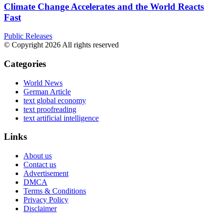
Climate Change Accelerates and the World Reacts
Fast
Public Releases
© Copyright 2026 All rights reserved
Categories
World News
German Article
text global economy
text proofreading
text artificial intelligence
Links
About us
Contact us
Advertisement
DMCA
Terms & Conditions
Privacy Policy
Disclaimer