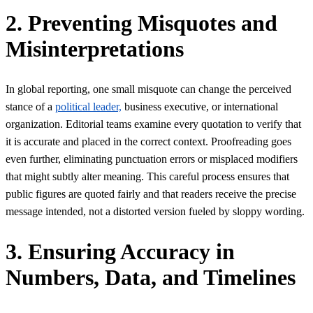
2. Preventing Misquotes and
Misinterpretations
In global reporting, one small misquote can change the perceived
stance of a
political leader,
business executive, or international
organization. Editorial teams examine every quotation to verify that
it is accurate and placed in the correct context. Proofreading goes
even further, eliminating punctuation errors or misplaced modifiers
that might subtly alter meaning. This careful process ensures that
public figures are quoted fairly and that readers receive the precise
message intended, not a distorted version fueled by sloppy wording.
3. Ensuring Accuracy in
Numbers, Data, and Timelines