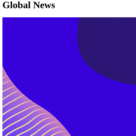
Global News