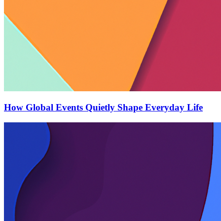
How Global Events Quietly Shape Everyday Life