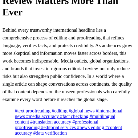
Review Matters More Than
Ever
Behind every trustworthy international headline lies a
comprehensive process of editing and proofreading that refines
language, verifies facts, and protects credibility. As audiences grow
more skeptical and information moves faster across borders, this
work becomes indispensable. Media outlets, global organizations,
and brands that invest in rigorous editorial review not only reduce
risks but also strengthen public confidence. In a world where a
single article can shape conversations across continents, the quality
of that content depends on the unseen professionals who carefully
examine every word before it reaches the global stage.
#text proofreading
#editing
#global news
#international
news
#media accuracy
#fact checking
#multilingual
content
#translation accuracy
#professional
proofreading
#editorial services
#news editing
#content
accuracy
#data verification