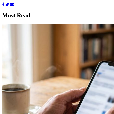
Most Read