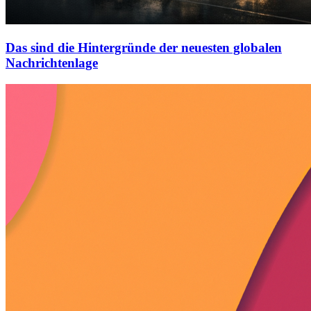
Das sind die Hintergründe der neuesten globalen
Nachrichtenlage