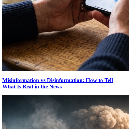
Misinformation vs Disinformation: How to Tell
What Is Real in the News