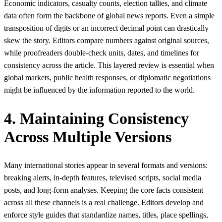
Economic indicators, casualty counts, election tallies, and climate
data often form the backbone of global news reports. Even a simple
transposition of digits or an incorrect decimal point can drastically
skew the story. Editors compare numbers against original sources,
while proofreaders double-check units, dates, and timelines for
consistency across the article. This layered review is essential when
global markets, public health responses, or diplomatic negotiations
might be influenced by the information reported to the world.
4. Maintaining Consistency
Across Multiple Versions
Many international stories appear in several formats and versions:
breaking alerts, in-depth features, televised scripts, social media
posts, and long-form analyses. Keeping the core facts consistent
across all these channels is a real challenge. Editors develop and
enforce style guides that standardize names, titles, place spellings,