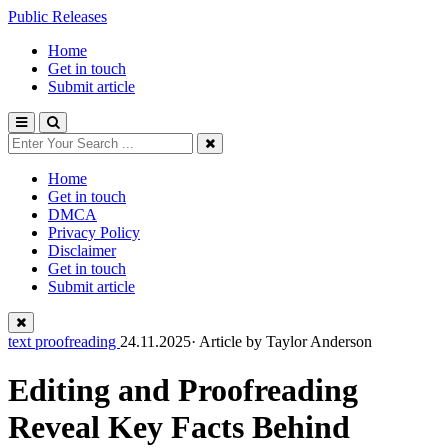
Public Releases
Home
Get in touch
Submit article
Home
Get in touch
DMCA
Privacy Policy
Disclaimer
Get in touch
Submit article
text proofreading
24.11.2025· Article by
Taylor Anderson
Editing and Proofreading
Reveal Key Facts Behind