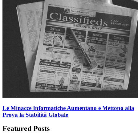
Le Minacce Informatiche Aumentano e Mettono alla
Prova la Stabilità Globale
Featured Posts