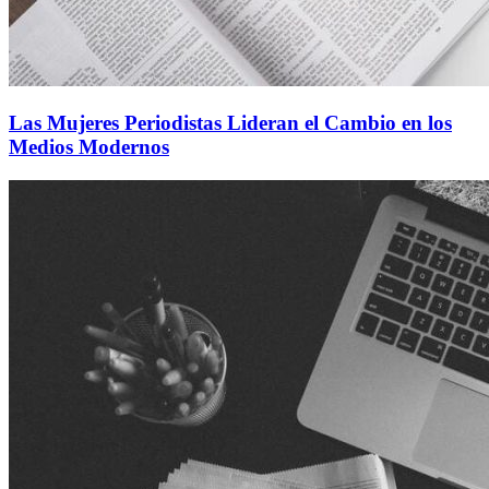
Las Mujeres Periodistas Lideran el Cambio en los
Medios Modernos