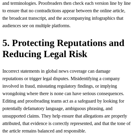
and terminologies. Proofreaders then check each version line by line
to ensure that no contradictions appear between the online article,
the broadcast transcript, and the accompanying infographics that
audiences see on multiple platforms.
5. Protecting Reputations and
Reducing Legal Risk
Incorrect statements in global news coverage can damage
reputations or trigger legal disputes. Misidentifying a company
involved in fraud, misstating regulatory findings, or implying
wrongdoing where there is none can have serious consequences.
Editing and proofreading teams act as a safeguard by looking for
potentially defamatory language, ambiguous phrasing, and
unsupported claims. They help ensure that allegations are properly
attributed, that evidence is correctly represented, and that the tone of
the article remains balanced and responsible.