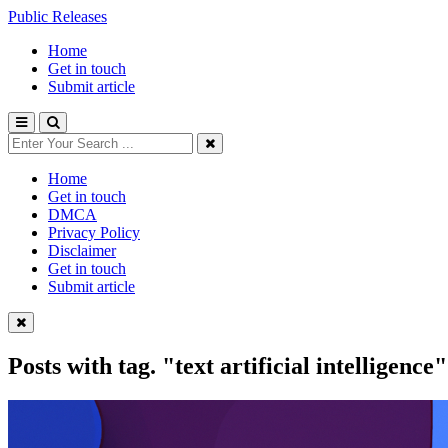
Public Releases
Home
Get in touch
Submit article
Home
Get in touch
DMCA
Privacy Policy
Disclaimer
Get in touch
Submit article
Posts with tag.
"text artificial intelligence"