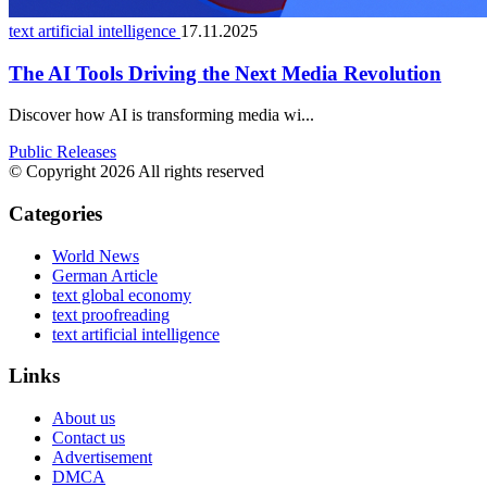
text artificial intelligence
17.11.2025
The AI Tools Driving the Next Media Revolution
Discover how AI is transforming media wi...
Public Releases
© Copyright 2026 All rights reserved
Categories
World News
German Article
text global economy
text proofreading
text artificial intelligence
Links
About us
Contact us
Advertisement
DMCA